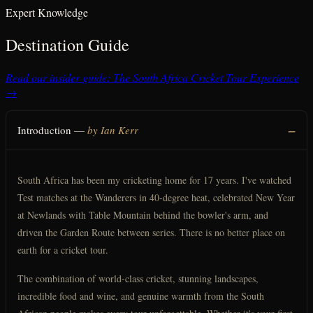
Expert Knowledge
Destination Guide
Read our insider guide: The South Africa Cricket Tour Experience
→
Introduction —
by Ian Kerr
South Africa has been my cricketing home for 17 years. I've watched
Test matches at the Wanderers in 40-degree heat, celebrated New Year
at Newlands with Table Mountain behind the bowler's arm, and
driven the Garden Route between series. There is no better place on
earth for a cricket tour.
The combination of world-class cricket, stunning landscapes,
incredible food and wine, and genuine warmth from the South