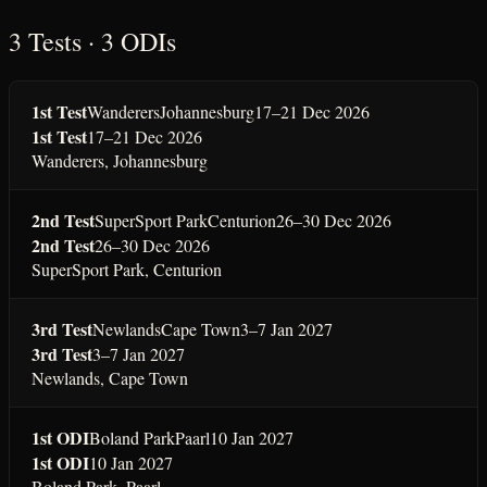
3 Tests · 3 ODIs
1st Test
Wanderers
Johannesburg
17–21 Dec 2026
1st Test
17–21 Dec 2026
Wanderers
,
Johannesburg
2nd Test
SuperSport Park
Centurion
26–30 Dec 2026
2nd Test
26–30 Dec 2026
SuperSport Park
,
Centurion
3rd Test
Newlands
Cape Town
3–7 Jan 2027
3rd Test
3–7 Jan 2027
Newlands
,
Cape Town
1st ODI
Boland Park
Paarl
10 Jan 2027
1st ODI
10 Jan 2027
Boland Park
,
Paarl