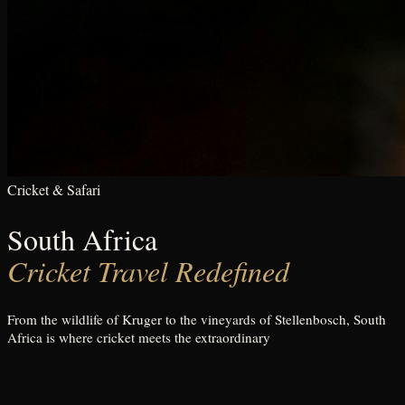
Cricket & Safari
South Africa
Cricket Travel Redefined
From the wildlife of Kruger to the vineyards of Stellenbosch, South
Africa is where cricket meets the extraordinary