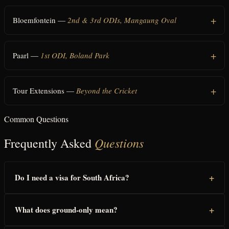
Bloemfontein —
2nd & 3rd ODIs, Mangaung Oval
Paarl —
1st ODI, Boland Park
Tour Extensions —
Beyond the Cricket
Common Questions
Questions
Frequently Asked
+
Do I need a visa for South Africa?
+
What does ground-only mean?