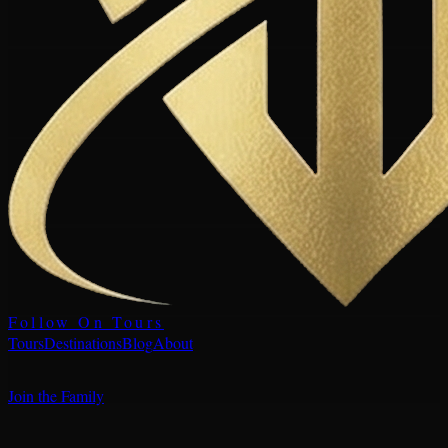
Follow On Tours
Tours
Destinations
Blog
About
Join the Family