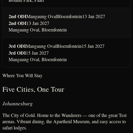
2nd ODI
Mangaung Oval
Bloemfontein
13 Jan 2027
2nd ODI
13 Jan 2027
Mangaung Oval
,
Bloemfontein
3rd ODI
Mangaung Oval
Bloemfontein
15 Jan 2027
3rd ODI
15 Jan 2027
Mangaung Oval
,
Bloemfontein
Where You Will Stay
Five Cities, One Tour
Johannesburg
The City of Gold. Home to the Wanderers — one of the great Test
arenas. Vibrant dining, the Apartheid Museum, and easy access to
safari lodges.