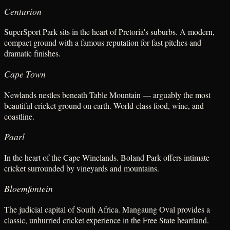
Centurion
SuperSport Park sits in the heart of Pretoria's suburbs. A modern,
compact ground with a famous reputation for fast pitches and
dramatic finishes.
Cape Town
Newlands nestles beneath Table Mountain — arguably the most
beautiful cricket ground on earth. World-class food, wine, and
coastline.
Paarl
In the heart of the Cape Winelands. Boland Park offers intimate
cricket surrounded by vineyards and mountains.
Bloemfontein
The judicial capital of South Africa. Mangaung Oval provides a
classic, unhurried cricket experience in the Free State heartland.