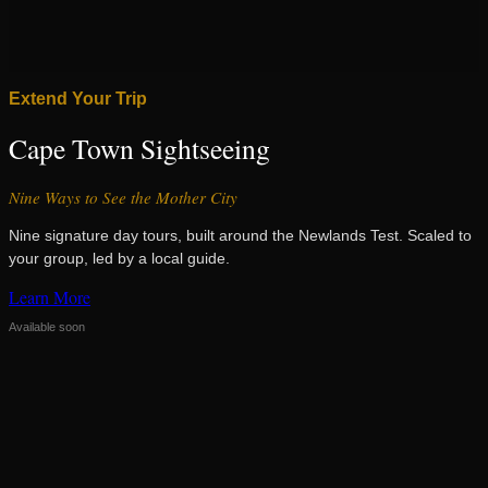
Extend Your Trip
Cape Town Sightseeing
Nine Ways to See the Mother City
Nine signature day tours, built around the Newlands Test. Scaled to
your group, led by a local guide.
Learn More
Available soon