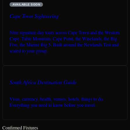
AVAILABLE SOON
Cape Town Sightseeing
Nine signature day tours across Cape Town and the Western
Cape. Table Mountain, Cape Point, the Winelands, the Big
Five, the Marine Big 5. Built around the Newlands Test and
scaled to your group.
South Africa Destination Guide
Visas, currency, health, venues, hotels, things to do.
Everything you need to know before you travel.
Confirmed Fixtures