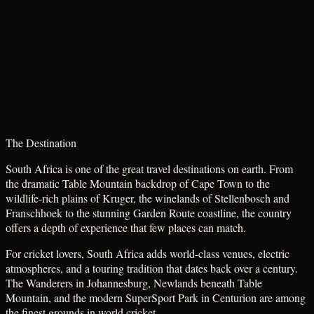
The Destination
South Africa is one of the great travel destinations on earth. From
the dramatic Table Mountain backdrop of Cape Town to the
wildlife-rich plains of Kruger, the winelands of Stellenbosch and
Franschhoek to the stunning Garden Route coastline, the country
offers a depth of experience that few places can match.
For cricket lovers, South Africa adds world-class venues, electric
atmospheres, and a touring tradition that dates back over a century.
The Wanderers in Johannesburg, Newlands beneath Table
Mountain, and the modern SuperSport Park in Centurion are among
the finest grounds in world cricket.