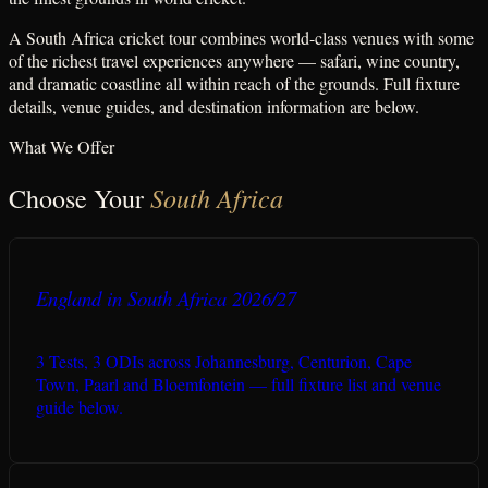
A South Africa cricket tour combines world-class venues with some
of the richest travel experiences anywhere — safari, wine country,
and dramatic coastline all within reach of the grounds. Full fixture
details, venue guides, and destination information are below.
What We Offer
South Africa
Choose Your
England in South Africa 2026/27
3 Tests, 3 ODIs across Johannesburg, Centurion, Cape
Town, Paarl and Bloemfontein — full fixture list and venue
guide below.