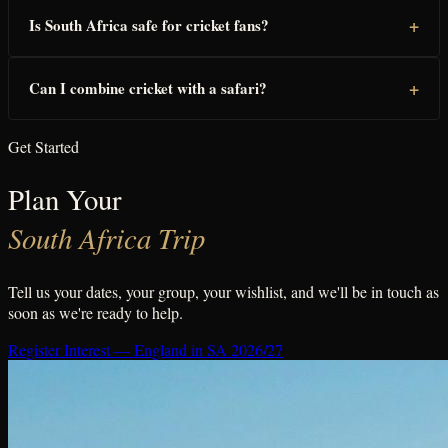
+
Is South Africa safe for cricket fans?
+
Can I combine cricket with a safari?
Get Started
Plan Your
South Africa Trip
Tell us your dates, your group, your wishlist, and we'll be in touch as
soon as we're ready to help.
Register Interest — England in SA 2026/27