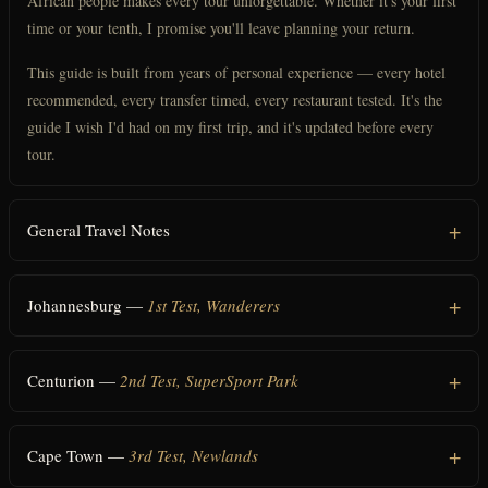
African people makes every tour unforgettable. Whether it's your first
time or your tenth, I promise you'll leave planning your return.
This guide is built from years of personal experience — every hotel
recommended, every transfer timed, every restaurant tested. It's the
guide I wish I'd had on my first trip, and it's updated before every
tour.
General Travel Notes
Johannesburg —
1st Test, Wanderers
Centurion —
2nd Test, SuperSport Park
Cape Town —
3rd Test, Newlands