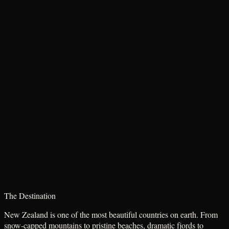
The Destination
New Zealand is one of the most beautiful countries on earth. From
snow-capped mountains to pristine beaches, dramatic fjords to