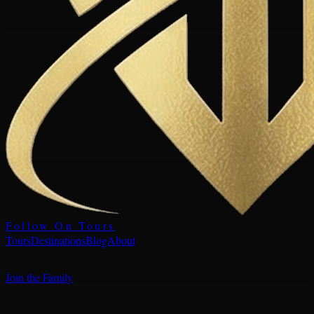
Follow On Tours
Tours
Destinations
Blog
About
Join the Family