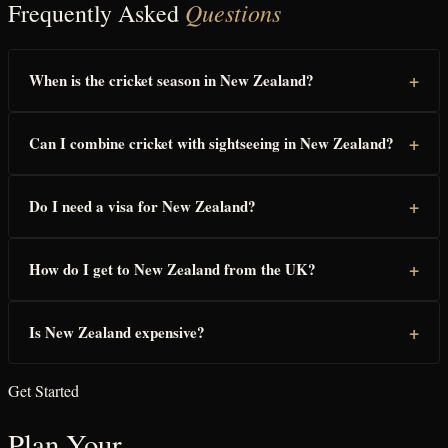
Questions
Frequently Asked
+
When is the cricket season in New Zealand?
+
Can I combine cricket with sightseeing in New Zealand?
+
Do I need a visa for New Zealand?
+
How do I get to New Zealand from the UK?
+
Is New Zealand expensive?
Get Started
Plan Your