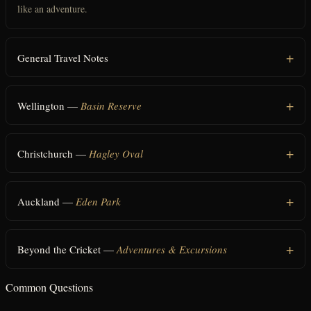
like an adventure.
General Travel Notes
Wellington —
Basin Reserve
Christchurch —
Hagley Oval
Auckland —
Eden Park
Beyond the Cricket —
Adventures & Excursions
Common Questions