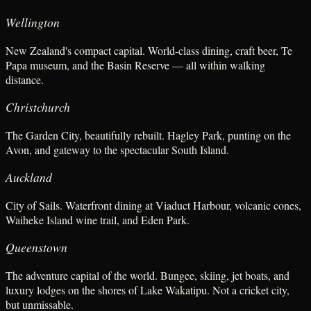
Wellington
New Zealand's compact capital. World-class dining, craft beer, Te
Papa museum, and the Basin Reserve — all within walking
distance.
Christchurch
The Garden City, beautifully rebuilt. Hagley Park, punting on the
Avon, and gateway to the spectacular South Island.
Auckland
City of Sails. Waterfront dining at Viaduct Harbour, volcanic cones,
Waiheke Island wine trail, and Eden Park.
Queenstown
The adventure capital of the world. Bungee, skiing, jet boats, and
luxury lodges on the shores of Lake Wakatipu. Not a cricket city,
but unmissable.