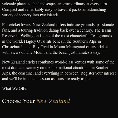
volcanic plateaus, the landscapes are extraordinary at every turn.
Compact and remarkably easy to travel, it packs an astonishing
variety of scenery into two islands.
For cricket lovers, New Zealand offers intimate grounds, passionate
fans, and a touring tradition dating back over a century. The Basin
Reserve in Wellington is one of the most characterful Test grounds
in the world, Hagley Oval sits beneath the Southern Alps in
Christchurch, and Bay Oval in Mount Maunganui offers cricket
with views of The Mount and the beach just minutes away.
New Zealand cricket combines world-class venues with some of the
most dramatic scenery on the international circuit — the Southern
Alps, the coastline, and everything in between. Register your interest
and we'll be in touch as soon as tours are ready to plan.
What We Offer
New Zealand
Choose Your