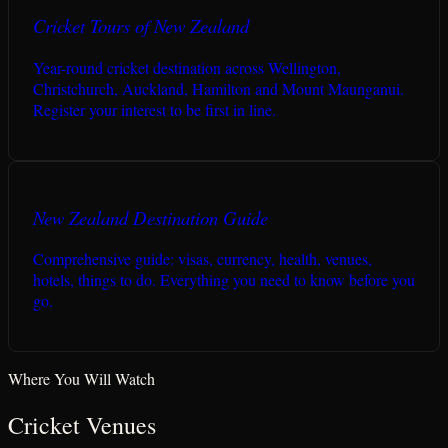
Cricket Tours of New Zealand
Year-round cricket destination across Wellington,
Christchurch, Auckland, Hamilton and Mount Maunganui.
Register your interest to be first in line.
New Zealand Destination Guide
Comprehensive guide: visas, currency, health, venues,
hotels, things to do. Everything you need to know before you
go.
Where You Will Watch
Cricket Venues