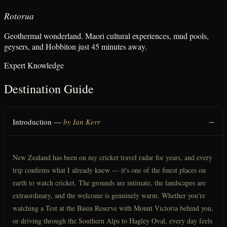
Rotorua
Geothermal wonderland. Maori cultural experiences, mud pools,
geysers, and Hobbiton just 45 minutes away.
Expert Knowledge
Destination Guide
Introduction —
by Ian Kerr
New Zealand has been on my cricket travel radar for years, and every
trip confirms what I already knew — it's one of the finest places on
earth to watch cricket. The grounds are intimate, the landscapes are
extraordinary, and the welcome is genuinely warm. Whether you're
watching a Test at the Basin Reserve with Mount Victoria behind you,
or driving through the Southern Alps to Hagley Oval, every day feels