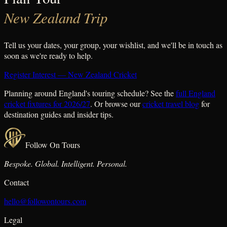
New Zealand Trip
Tell us your dates, your group, your wishlist, and we'll be in touch as
soon as we're ready to help.
Register Interest — New Zealand Cricket
Planning around England's touring schedule? See the
full England
cricket fixtures for 2026/27
. Or browse our
cricket travel blog
for
destination guides and insider tips.
Follow On Tours
Bespoke. Global. Intelligent. Personal.
Contact
hello@followontours.com
Legal