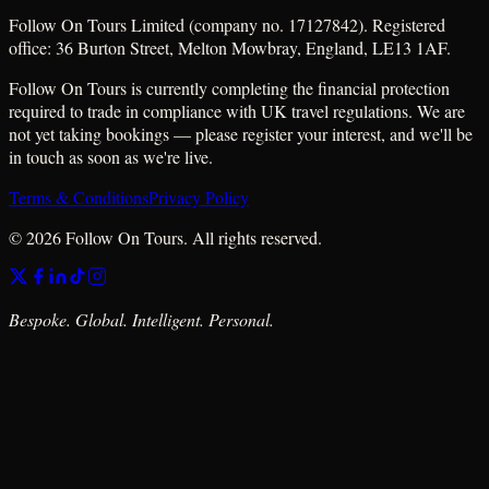
Follow On Tours Limited (company no. 17127842). Registered
office: 36 Burton Street, Melton Mowbray, England, LE13 1AF.
Follow On Tours is currently completing the financial protection
required to trade in compliance with UK travel regulations. We are
not yet taking bookings — please register your interest, and we'll be
in touch as soon as we're live.
Terms & Conditions
Privacy Policy
© 2026 Follow On Tours. All rights reserved.
Bespoke. Global. Intelligent. Personal.