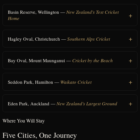
Basin Reserve, Wellington
—
New Zealand's Test Cricket
Home
Hagley Oval, Christchurch
—
Southern Alps Cricket
Bay Oval, Mount Maunganui
—
Cricket by the Beach
Seddon Park, Hamilton
—
Waikato Cricket
Eden Park, Auckland
—
New Zealand's Largest Ground
Where You Will Stay
Five Cities, One Journey