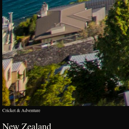
Cricket & Adventure
New Zealand