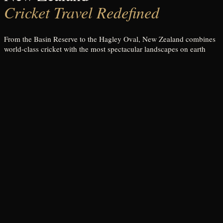
Cricket Travel Redefined
From the Basin Reserve to the Hagley Oval, New Zealand combines
world-class cricket with the most spectacular landscapes on earth