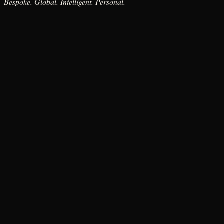
Bespoke. Global. Intelligent. Personal.