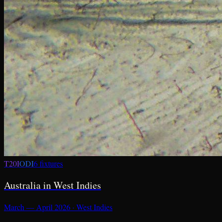
T20I
ODI
6
fixture
s
Australia in West Indies
March — April 2026
·
West Indies