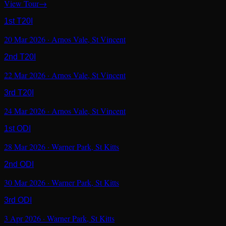
View Tour
→
1st T20I
20 Mar 2026
·
Arnos Vale
,
St Vincent
2nd T20I
22 Mar 2026
·
Arnos Vale
,
St Vincent
3rd T20I
24 Mar 2026
·
Arnos Vale
,
St Vincent
1st ODI
28 Mar 2026
·
Warner Park
,
St Kitts
2nd ODI
30 Mar 2026
·
Warner Park
,
St Kitts
3rd ODI
3 Apr 2026
·
Warner Park
,
St Kitts