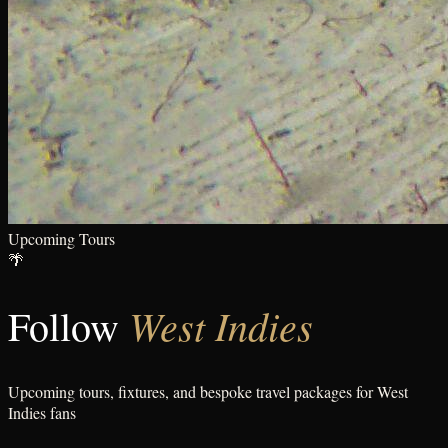
Upcoming Tours
🌴
West Indies
Follow
Upcoming tours, fixtures, and bespoke travel packages for
West
Indies
fans