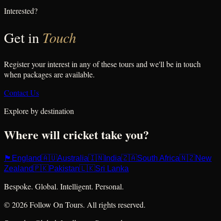
Interested?
Touch
Get in
Register your interest in any of these tours and we'll be in touch
when packages are available.
Contact Us
Explore by destination
Where will cricket take you?
🏴󠁧󠁢󠁥󠁮󠁧󠁿
🇦🇺
🇮🇳
🇿🇦
🇳🇿
England
Australia
India
South Africa
New
🇵🇰
🇱🇰
Zealand
Pakistan
Sri Lanka
Bespoke. Global. Intelligent. Personal.
© 2026 Follow On Tours. All rights reserved.