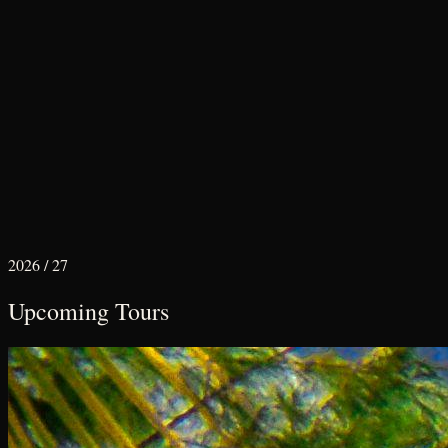
2026 / 27
Upcoming Tours