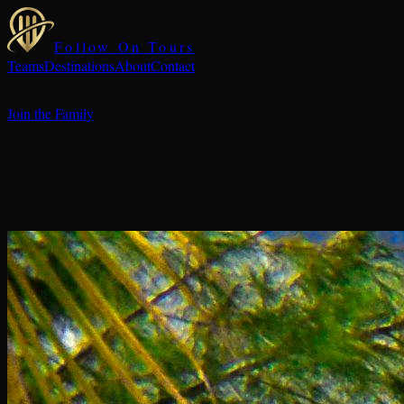
Follow On Tours
Teams
Destinations
About
Contact
Join the Family