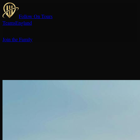
Follow On Tours
Teams
England
Join the Family