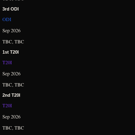
3rd ODI
ODI
Sep 2026
TBC
,
TBC
1st T20I
T20I
Sep 2026
TBC
,
TBC
2nd T20I
T20I
Sep 2026
TBC
,
TBC