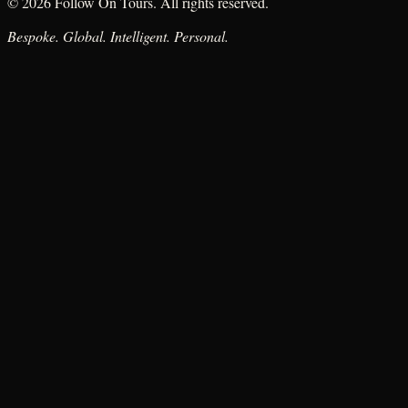
© 2026 Follow On Tours. All rights reserved.
Bespoke. Global. Intelligent. Personal.