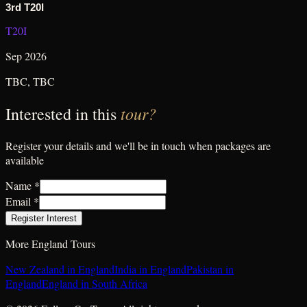
3rd T20I
T20I
Sep 2026
TBC
,
TBC
tour?
Interested in this
Register your details and we'll be in touch when packages are
available
Name *
Email *
Register Interest
More
England
Tours
New Zealand in England
India in England
Pakistan in
England
England in South Africa