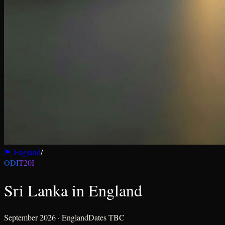
🏴󠁧󠁢󠁥󠁮󠁧󠁿
England
/
ODI
T20I
Sri Lanka in England
September 2026
·
England
Dates TBC