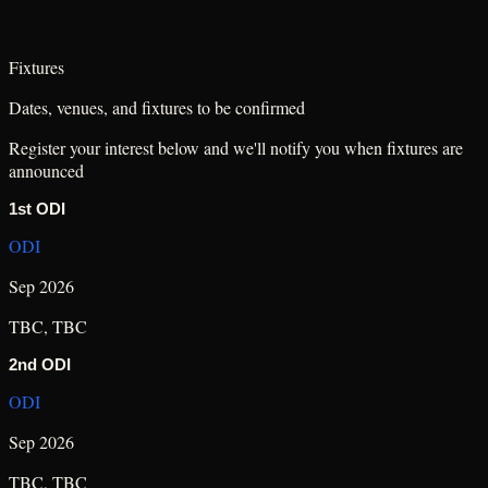
Fixtures
Dates, venues, and fixtures to be confirmed
Register your interest below and we'll notify you when fixtures are
announced
1st ODI
ODI
Sep 2026
TBC
,
TBC
2nd ODI
ODI
Sep 2026
TBC
,
TBC